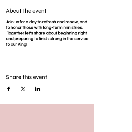
About the event
Join us for a day to refresh and renew, and
to honor those with long-term ministries.
Together let's share about beginning right
and preparing to finish strong in the service
to our King!
Share this event