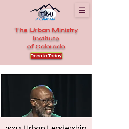
T
U
M
he
rban
inistry
I
nstitute
of Colorado
Donate Today!
2024 Urban Leadership