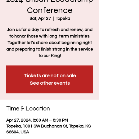
Conference
Sat, Apr 27
  |  
Topeka
Join us for a day to refresh and renew, and
to honor those with long-term ministries.
Together let's share about beginning right
and preparing to finish strong in the service
to our King!
Tickets are not on sale
See other events
Time & Location
Apr 27, 2024, 8:00 AM – 8:30 PM
Topeka, 1001 SW Buchanan St, Topeka, KS
66604, USA