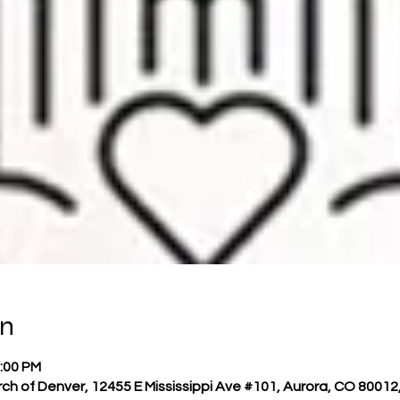
on
2:00 PM
h of Denver, 12455 E Mississippi Ave #101, Aurora, CO 80012