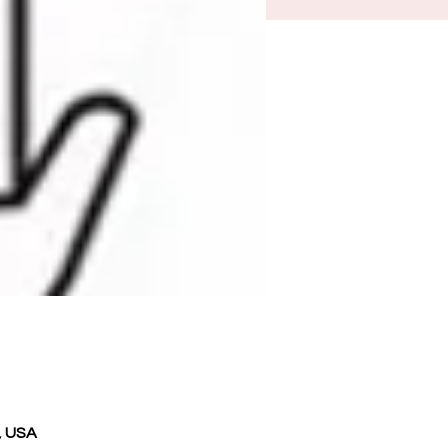
, USA