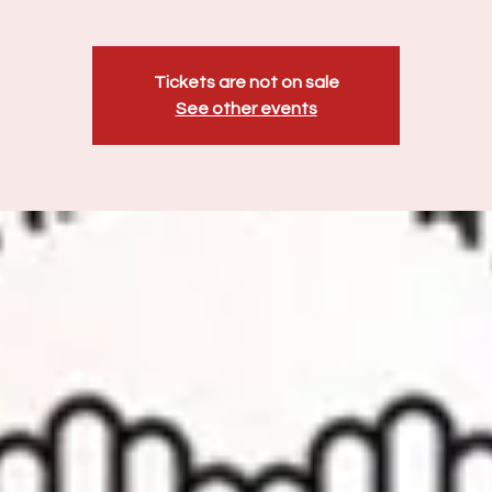
Tickets are not on sale
See other events