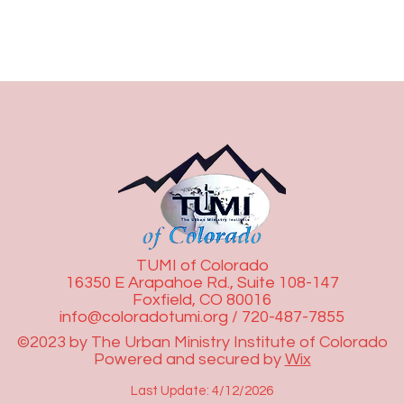
TUMI of Colorado
16350 E Arapahoe Rd., Suite 108-147
Foxfield, CO 80016
info@coloradotumi.org
/ 720-487-7855
©2023 by The Urban Ministry Institute of Colorado
Powered and secured by
Wix
Last Update: 4/12/2026