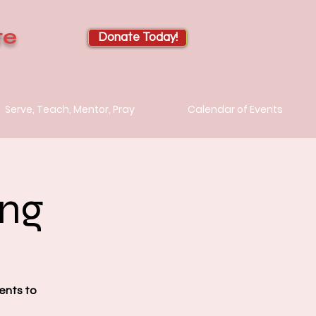
te
Donate Today!
Serve, Teach, Mentor, Pray
Calendar of Events
ing
ents to