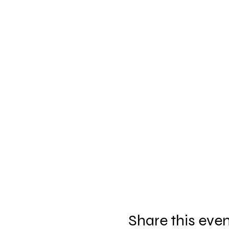
Share this eve