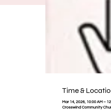
Time & Locati
Mar 14, 2026, 10:00 AM – 1
Crosswind Community Churc