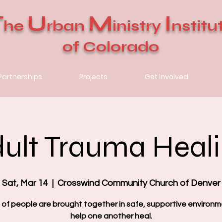
T
U
M
I
he
rban
inistry
nstitu
of Colorado
Partnerships
Projects
Get Involved
ult Trauma Heal
Sat, Mar 14
  |  
Crosswind Community Church of Denver
 of people are brought together in safe, supportive environm
help one another heal.