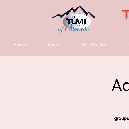
Home
About
Who We Are
Ad
groups