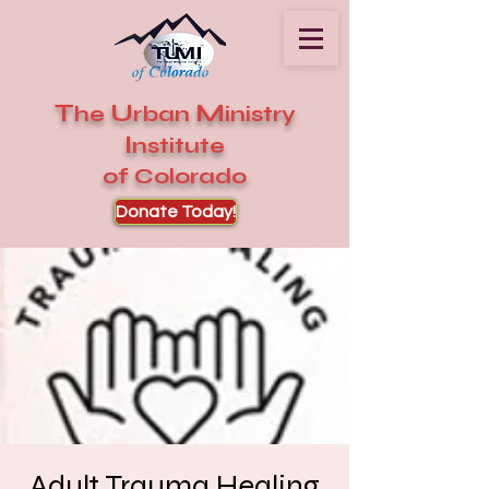
T
U
M
he
rban
inistry
I
nstitute
of Colorado
Donate Today!
Adult Trauma Healing