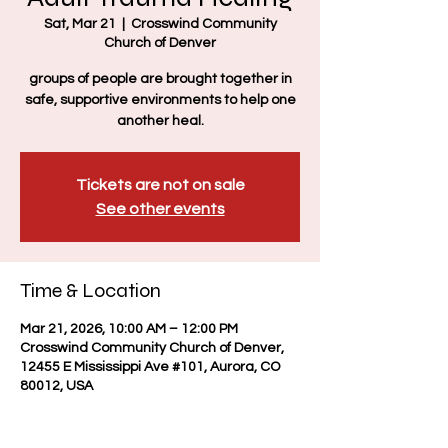
Sat, Mar 21
  |  
Crosswind Community
Church of Denver
groups of people are brought together in
safe, supportive environments to help one
another heal.
Tickets are not on sale
See other events
Time & Location
Mar 21, 2026, 10:00 AM – 12:00 PM
Crosswind Community Church of Denver,
12455 E Mississippi Ave #101, Aurora, CO
80012, USA