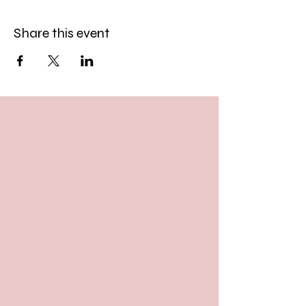
Share this event