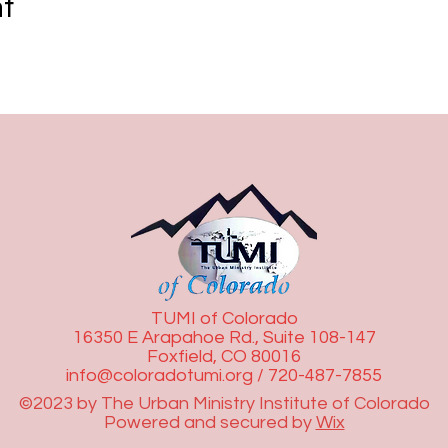
nt
TUMI of Colorado
16350 E Arapahoe Rd., Suite 108-147
Foxfield, CO 80016
info@coloradotumi.org
/ 720-487-7855
©2023 by The Urban Ministry Institute of Colorado
Powered and secured by
Wix