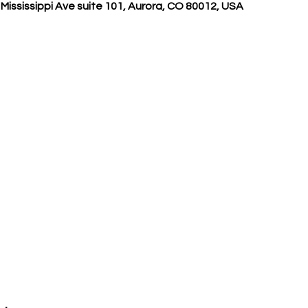
Mississippi Ave suite 101, Aurora, CO 80012, USA