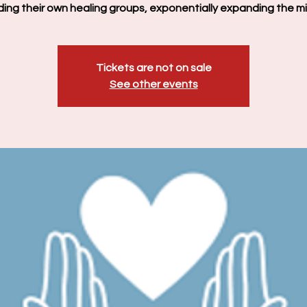
ading their own healing groups, exponentially expanding the min
Tickets are not on sale
See other events