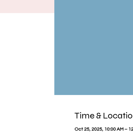
Time & Locati
Oct 25, 2025, 10:00 AM – 1