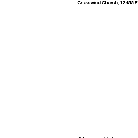
Crosswind Church, 12455 E 