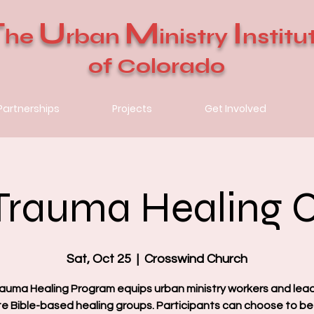
T
U
M
I
he
rban
inistry
nstitu
of Colorado
Partnerships
Projects
Get Involved
Trauma Healing 
Sat, Oct 25
  |  
Crosswind Church
auma Healing Program equips urban ministry workers and lea
ate Bible-based healing groups. Participants can choose to be