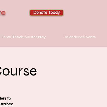
te
Donate Today!
Serve, Teach, Mentor, Pray
Calendar of Events
Course
ders to
 trained