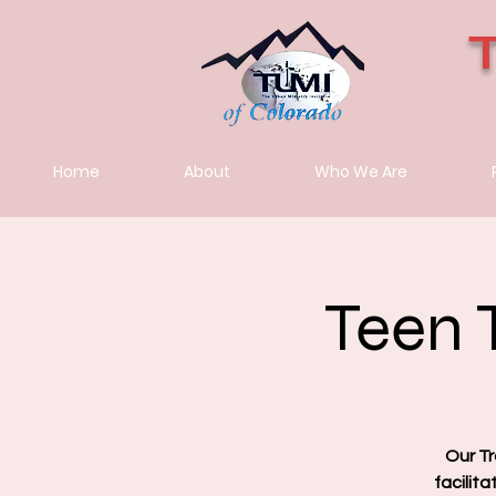
Home
About
Who We Are
Teen 
Our Tr
facilit