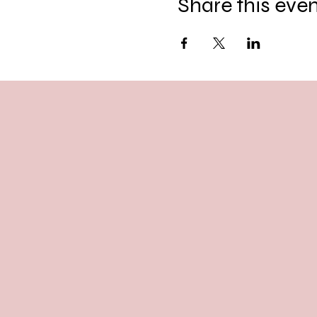
Share this eve