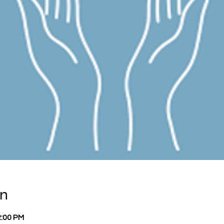
on
2:00 PM