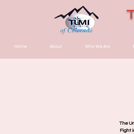
Home
About
Who We Are
The Ur
Fight 