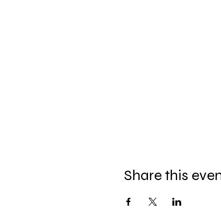
Share this eve