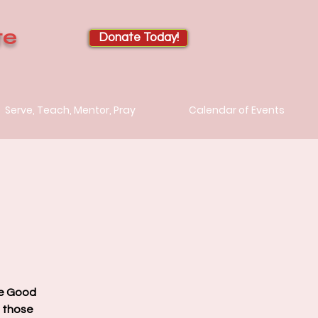
te
Donate Today!
Serve, Teach, Mentor, Pray
Calendar of Events
he Good
d those