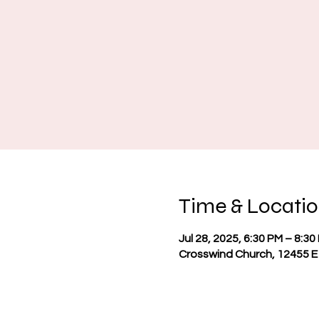
Time & Locati
Jul 28, 2025, 6:30 PM – 8:30
Crosswind Church, 12455 E 