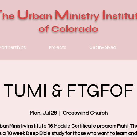
T
U
M
I
he
rban
inistry
nstitu
of Colorado
Partnerships
Projects
Get Involved
TUMI & FTGFOF
Mon, Jul 28
  |  
Crosswind Church
ban Ministry Institute 16 Module Certificate program Fight T
is a 10 week Deep Bible study for those who want to learn an