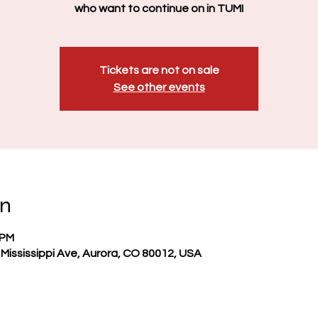
who want to continue on in TUMI
Tickets are not on sale
See other events
on
 PM
Mississippi Ave, Aurora, CO 80012, USA