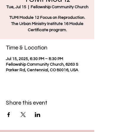
Tue, Jul 15
  |  
Fellowship Community Church
TUMI Module 12 Focus on Reproduction.
The Urban Ministry Institute 16 Module
Certificate program.
Time & Location
Jul 15, 2025, 6:30 PM – 8:30 PM
Fellowship Community Church, 6263 S
Parker Rd, Centennial, CO 80016, USA
Share this event