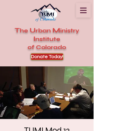
T
U
M
he
rban
inistry
I
nstitute
of Colorado
Donate Today!
TUMI Mod 12