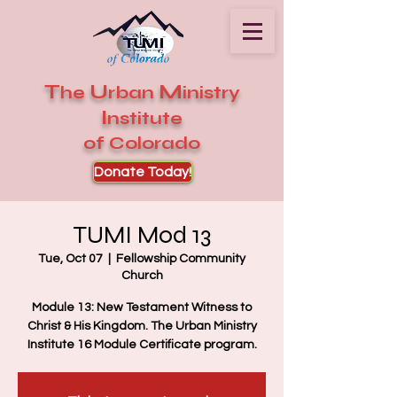
T
U
M
he
rban
inistry
I
nstitute
of Colorado
Donate Today!
TUMI Mod 13
Tue, Oct 07
  |  
Fellowship Community
Church
Module 13: New Testament Witness to
Christ & His Kingdom. The Urban Ministry
Institute 16 Module Certificate program.