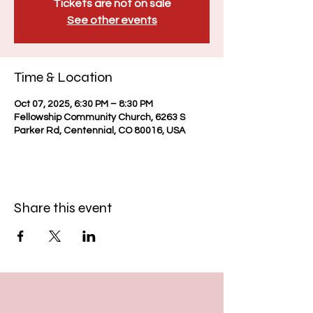
Tickets are not on sale
See other events
Time & Location
Oct 07, 2025, 6:30 PM – 8:30 PM
Fellowship Community Church, 6263 S
Parker Rd, Centennial, CO 80016, USA
Share this event