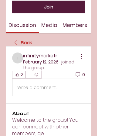
Join
Discussion
Media
Members
About
Back
infinitymarketr
infinitymarketr
February 12, 2026
·
joined
the group.
0
0
Write a comment...
About
Welcome to the group! You
can connect with other
members, ge
...