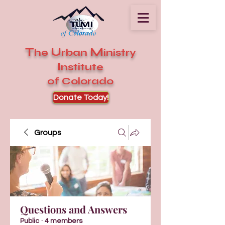
T
U
M
he
rban
inistry
I
nstitute
of Colorado
Donate Today!
Groups
Questions and Answers
Public
·
4 members