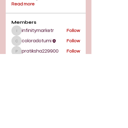
Read more
Members
infinitymarketr
Follow
infinitymarketr
coloradotumi
Follow
coloradotumi
pratiksha229900
Follow
pratiksha229900
Sanjay Kokate
Follow
See All Members (4)
TUMI of Colorado
16350 E Arapahoe Rd., Suite 108-
147