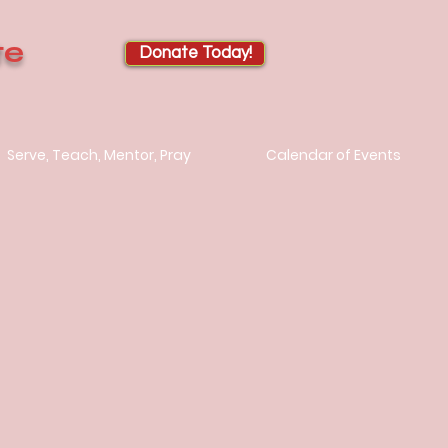
te
Donate Today!
Serve, Teach, Mentor, Pray
Calendar of Events