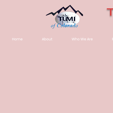
Home
About
Who We Are