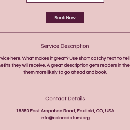
5
m
i
Book Now
n
Service Description
rvice here. What makes it great? Use short catchy text to tel
efits they will receive. A great description gets readers in 
them more likely to go ahead and book.
Contact Details
16350 East Arapahoe Road, Foxfield, CO, USA
info@coloradotumi.org