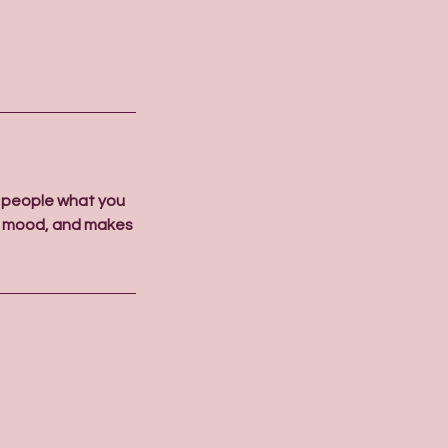
l people what you
the mood, and makes