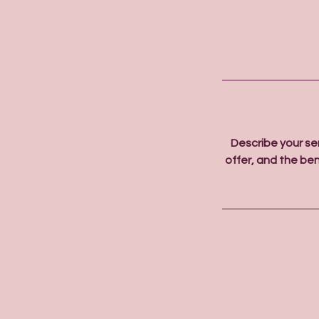
Describe your se
offer, and the ben