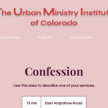
T
U
M
I
he
rban
inistry
nstitu
of Colorado
Partnerships
Projects
Get Involved
Confession
Use this area to describe one of your services.
15 min
1
East Arapahoe Road